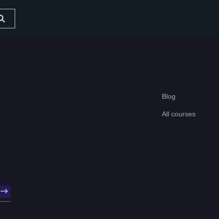
Useful links
Blog
All courses