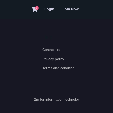
0
Login
Join Now
Help
Contact us
Privacy policy
Terms and condition
2m for information technoloy