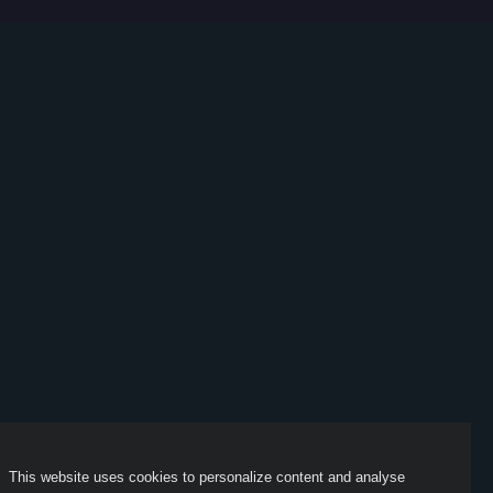
This website uses cookies to personalize content and analyse