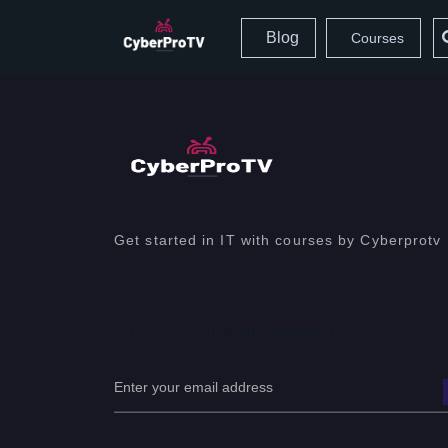
Blog
Courses
Get started in IT with courses by Cyberprotv
Subscribe to our newsletter