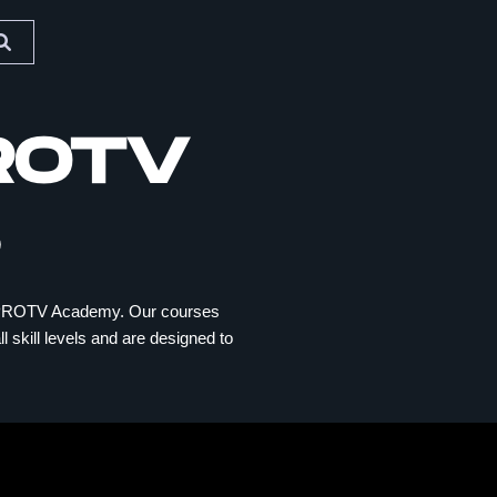
ROTV
BERPROTV Academy. Our courses
l skill levels and are designed to