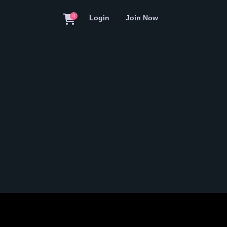
0
Login
Join Now