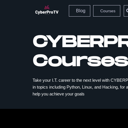
Blog
Courses
CYBERP
Courses
Take your I.T. career to the next level with CY
in topics including Python, Linux, and Hacking, for al
help you achieve your goals