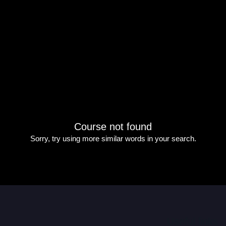
Course not found
Sorry, try using more similar words in your search.
Useful links